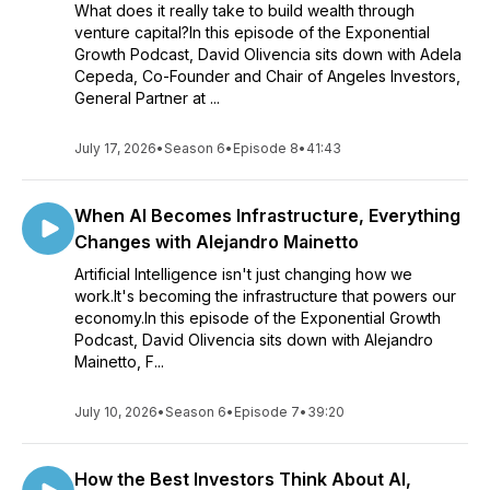
What does it really take to build wealth through
venture capital?In this episode of the Exponential
Growth Podcast, David Olivencia sits down with Adela
Cepeda, Co-Founder and Chair of Angeles Investors,
General Partner at ...
July 17, 2026
•
Season 6
•
Episode 8
•
41:43
When AI Becomes Infrastructure, Everything
Changes with Alejandro Mainetto
Artificial Intelligence isn't just changing how we
work.It's becoming the infrastructure that powers our
economy.In this episode of the Exponential Growth
Podcast, David Olivencia sits down with Alejandro
Mainetto, F...
July 10, 2026
•
Season 6
•
Episode 7
•
39:20
How the Best Investors Think About AI,