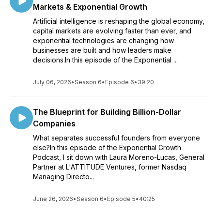
Markets & Exponential Growth
Artificial intelligence is reshaping the global economy,
capital markets are evolving faster than ever, and
exponential technologies are changing how
businesses are built and how leaders make
decisions.In this episode of the Exponential ...
July 06, 2026
•
Season 6
•
Episode 6
•
39:20
The Blueprint for Building Billion-Dollar
Companies
What separates successful founders from everyone
else?In this episode of the Exponential Growth
Podcast, I sit down with Laura Moreno-Lucas, General
Partner at L'ATTITUDE Ventures, former Nasdaq
Managing Directo...
June 26, 2026
•
Season 6
•
Episode 5
•
40:25