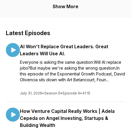
Powered by Angeles
Show More
Latest Episodes
AI Won't Replace Great Leaders. Great
Leaders Will Use AI.
Everyone is asking the same question:Will AI replace
jobs?But maybe we're asking the wrong question.In
this episode of the Exponential Growth Podcast, David
Olivencia sits down with Art Betancourt, Foun...
July 31, 2026
•
Season 6
•
Episode 9
•
41:15
How Venture Capital Really Works | Adela
Cepeda on Angel Investing, Startups &
Building Wealth