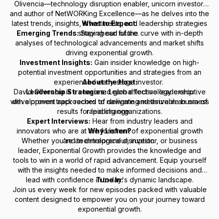
Olivencia—technology disruption enabler, unicorn investor,
and author of
NetWORKing Excellence
—as he delves into the
latest trends, insights, investments, and leadership strategies
What to Expect:
Emerging Trends:
shaping our future.
Stay ahead of the curve with in-depth
analyses of technological advancements and market shifts
driving exponential growth.
Investment Insights:
Gain insider knowledge on high-
potential investment opportunities and strategies from an
experienced early-stage investor.
About the Host:
David Olivencia is a seasoned global technology executive
Leadership Strategies:
Learn effective leadership
with a proven track record of delivering measurable business
development approaches to navigate and thrive in an era of
results for leading organizations.
rapid change.
Expert Interviews:
Hear from industry leaders and
innovators who are at the forefront of exponential growth
Why Listen?
Whether you're an entrepreneur, investor, or business
and technological disruption.
leader,
Exponential Growth
provides the knowledge and
tools to win in a world of rapid advancement. Equip yourself
with the insights needed to make informed decisions and
lead with confidence in today's dynamic landscape.
Tune In:
Join us every week for new episodes packed with valuable
content designed to empower you on your journey toward
exponential growth.