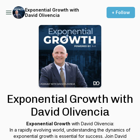
Exponential Growth with
+ Follow
David Olivencia
Exponential Growth with
David Olivencia
Exponential Growth
with David Olivencia:
In a rapidly evolving world, understanding the dynamics of
exponential growth is essential for success. Join David